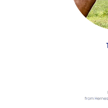
from Hernes