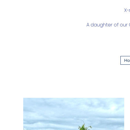
X-
A daughter of our G
Ho