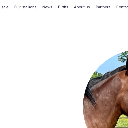
 sale
Our stallions
News
Births
About us
Partners
Contac