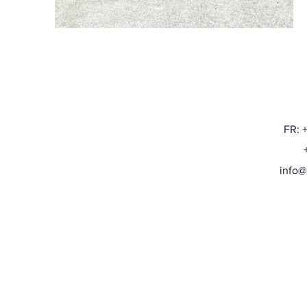
FR: 
+32
info@