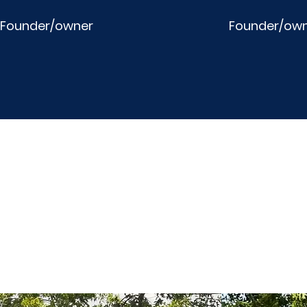
Founder/owner
Founder/ow