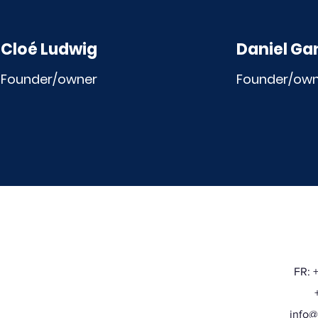
Cloé Ludwig
Daniel Ga
Founder/owner
Founder/ow
FR: 
+32
info@