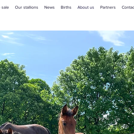
 sale
Our stallions
News
Births
About us
Partners
Contac