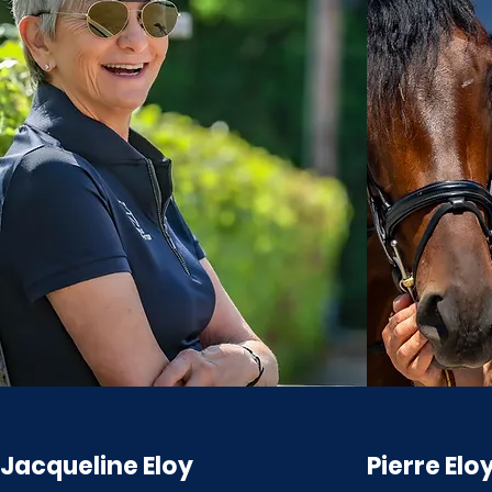
Jacqueline Eloy
Pierre Elo