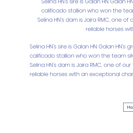
Selina HN's sire is Galan HN. Galan 
calificado stallion who won the te
Selina HN's dam is Jaïra RMC, one of 
reliable horses wi
Selina HN's sire is Galan HN. Galan HN's 
calificado stallion who won the team s
Selina HN's dam is Jaïra RMC, one of our
reliable horses with an exceptional cha
Ho