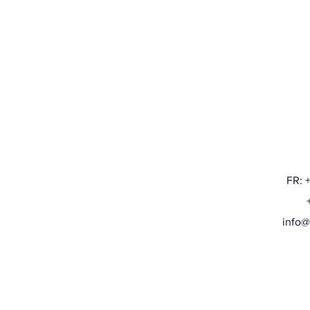
FR: 
+32
info@