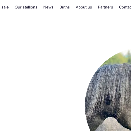
 sale
Our stallions
News
Births
About us
Partners
Contac