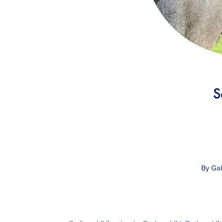
S
By Ga