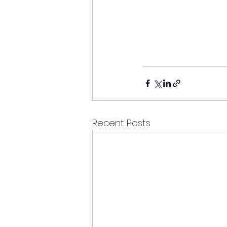
Recent Posts