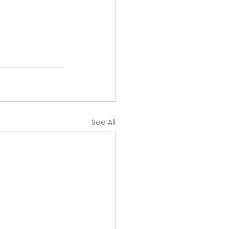
See All