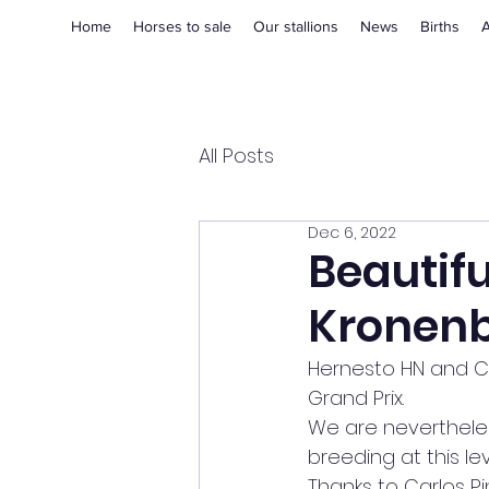
Home
Horses to sale
Our stallions
News
Births
A
All Posts
Dec 6, 2022
Beautifu
Kronen
Hernesto HN and Caro
Grand Prix.
We are nevertheles
breeding at this le
Thanks to Carlos Pi