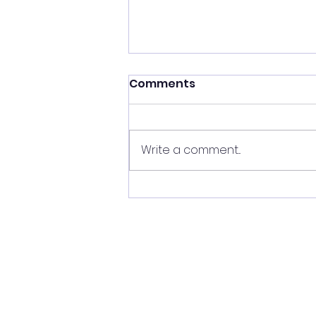
Comments
Write a comment...
Vitalis HN joins his new
home