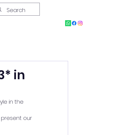
3* in
yle in the 
 present our 