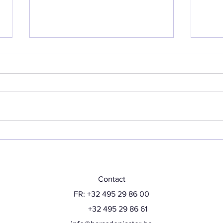
Back at show
Hap
Contact
FR: +32 495 29 86 00
+32 495 29 86 61