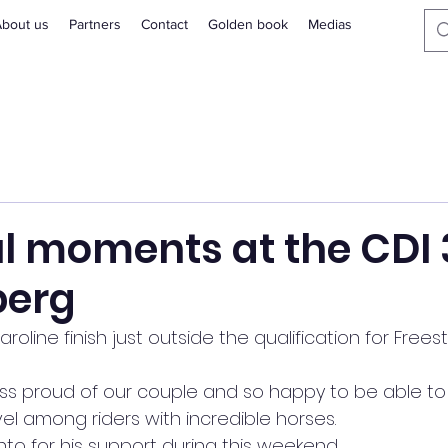
bout us
Partners
Contact
Golden book
Medias
l moments at the CDI 
berg
line finish just outside the qualification for Freest
s proud of our couple and so happy to be able to
vel among riders with incredible horses.
nto for his support during this weekend.